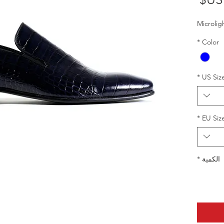
البيع
Microlig
*
Color
*
US Siz
*
EU Siz
*
الكمية