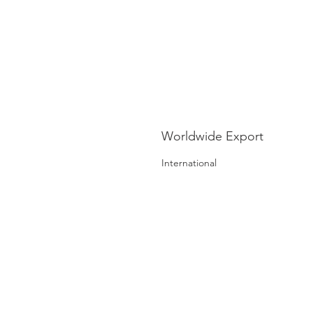
Worldwide Export
International