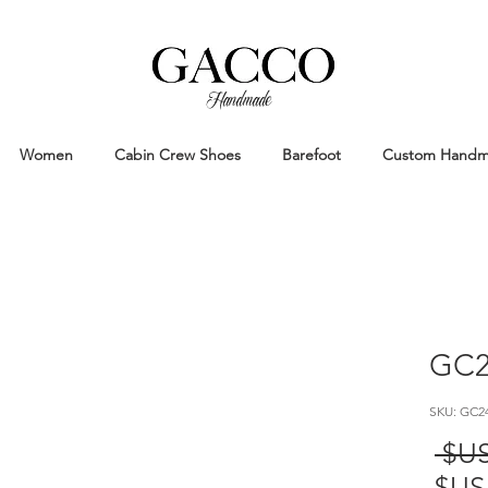
Handmade
Handmade Patina Shoes Crafted in
Women
Cabin Crew Shoes
Barefoot
Custom Hand
GC2
سعر
عادي
سعر