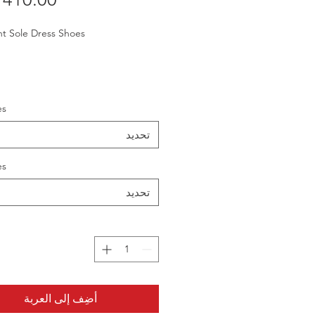
ht Sole Dress Shoes
es
تحديد
es
تحديد
أضِف إلى العربة