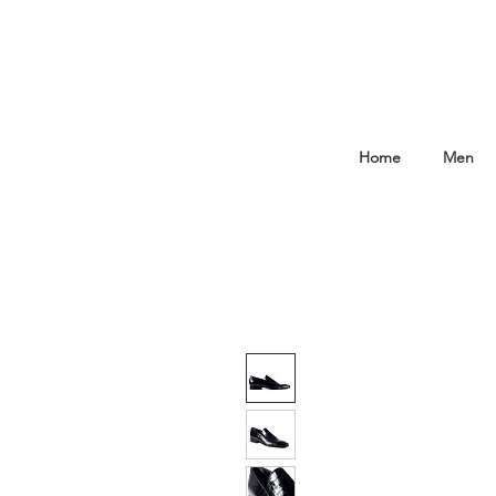
Home
Men