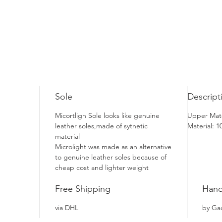
Sole
Descript
Micortligh Sole looks like genuine
Upper Mate
leather soles,made of sytnetic
Material: 
material
Microlight was made as an alternative
to genuine leather soles because of
cheap cost and lighter weight
Free Shipping
Han
via DHL
by Ga