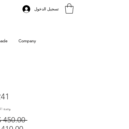
تسجيل الدخول
 Istanbul | Gacco Shoes
made
Company
41
وحدة SKU: GC241
 ‏450.00 US$ 