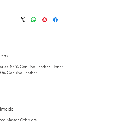
ions
rial: 100% Genuine Leather - Inner
100% Genuine Leather
dmade
cco Master Cobblers