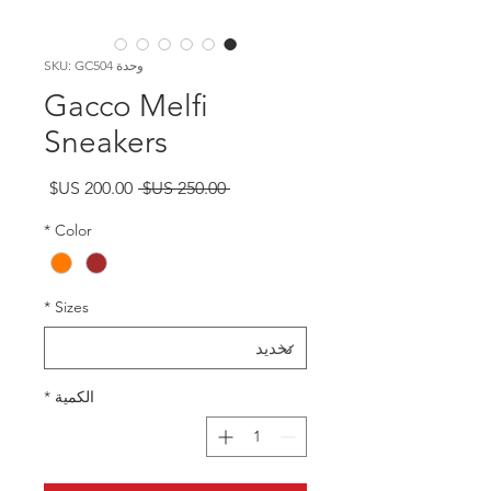
وحدة SKU: GC504
Gacco Melfi
Sneakers
سعر
سعر
 ‏250.00 US$ 
البيع
عادي
*
Color
*
Sizes
*
الكمية