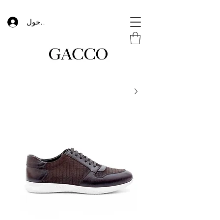
تسجيل الدخول