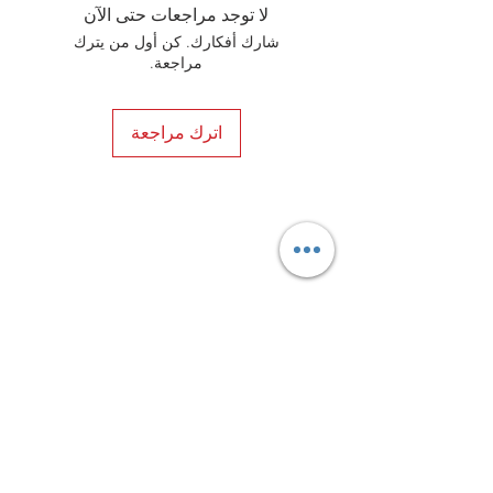
elements. In the end, your shoes will
لا توجد مراجعات حتى الآن
always be in a happy marriage
شارك أفكارك. كن أول من يترك
between style and comfort.
مراجعة.
اترك مراجعة
Privacy Policy
Distance Sales Contract