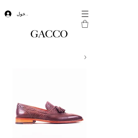
تسجيل الدخول