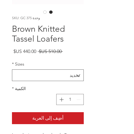
وحدة SKU: GC 375
Brown Knitted
Tassel Loafers
سعر
سعر
 ‏510.00 US$ 
البيع
عادي
*
Sizes
*
الكمية
أضِف إلى العربة