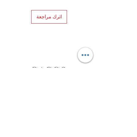
اترك مراجعة
Privacy Policy
Distance Sales Contract
Terms and Conditions
Delivery and Return